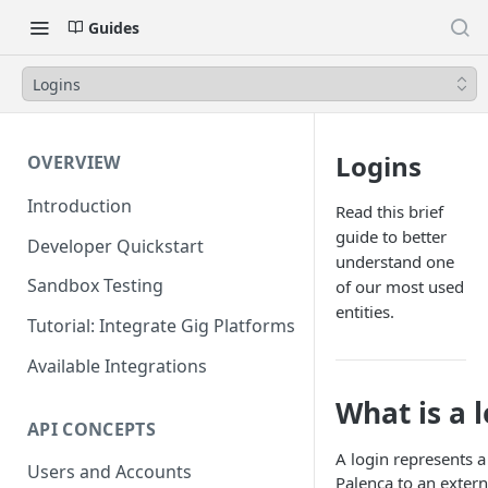
Guides
Logins
Logins
OVERVIEW
Introduction
Read this brief
guide to better
Developer Quickstart
understand one
Sandbox Testing
of our most used
entities.
Tutorial: Integrate Gig Platforms
Available Integrations
What is a 
API CONCEPTS
A login represents 
Users and Accounts
Palenca to an extern