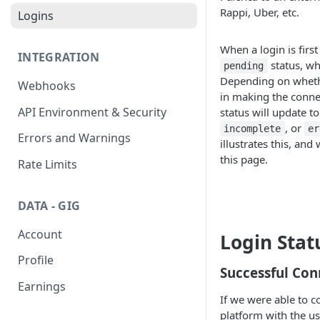
Rappi, Uber, etc.
Logins
When a login is first 
INTEGRATION
status, wh
pending
Depending on wheth
Webhooks
in making the conne
API Environment & Security
status will update t
, or
incomplete
er
Errors and Warnings
illustrates this, and 
this page.
Rate Limits
DATA - GIG
Account
Login Stat
Profile
Successful Con
Earnings
If we were able to c
platform with the use