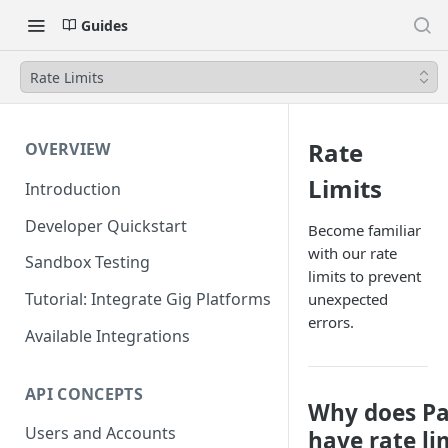
Guides
Rate Limits
Rate
OVERVIEW
Limits
Introduction
Developer Quickstart
Become familiar
with our rate
Sandbox Testing
limits to prevent
Tutorial: Integrate Gig Platforms
unexpected
errors.
Available Integrations
API CONCEPTS
Why does Pa
Users and Accounts
have rate li