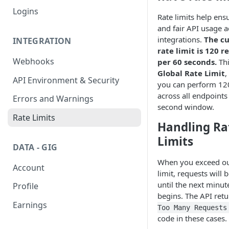
Logins
Rate limits help ens
and fair API usage a
integrations.
The c
INTEGRATION
rate limit is 120 r
Webhooks
per 60 seconds.
Thi
Global Rate Limit
,
API Environment & Security
you can perform 12
across all endpoints 
Errors and Warnings
second window.
Rate Limits
Handling Ra
Limits
DATA - GIG
When you exceed ou
Account
limit, requests will 
until the next minu
Profile
begins. The API ret
Earnings
Too Many Requests
code in these cases.