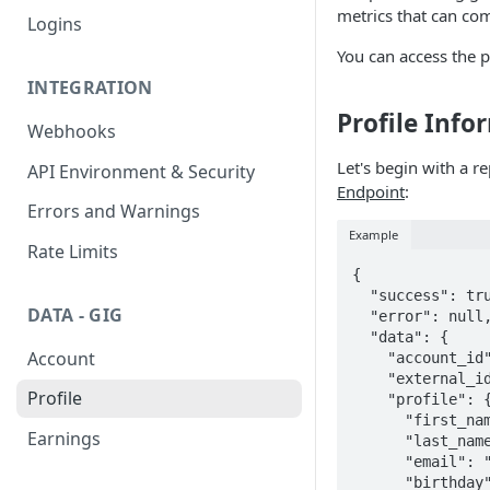
metrics that can c
Logins
You can access the p
INTEGRATION
Profile Inf
Webhooks
Let's begin with a r
API Environment & Security
Endpoint
:
Errors and Warnings
Example
Rate Limits
{

  "success": true,

DATA - GIG
  "error": null,

  "data": {

Account
    "account_id": "ed37701d-fe4f-4f1f-861a-58ba4a364918",

    "external_id": "c38543d2-04c6-4c8d-8bca-a649416e0cbd",

Profile
    "profile": {

      "first_name": "Ricardo Esteban",

Earnings
      "last_name": "Ruiz Moreno",

      "email": 
      "birthday": "1998-05-22",
