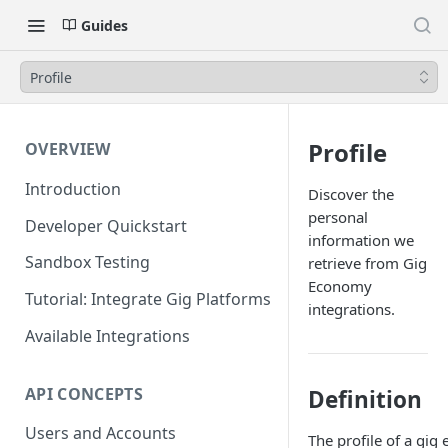
Guides
Profile
Profile
OVERVIEW
Introduction
Discover the
personal
Developer Quickstart
information we
Sandbox Testing
retrieve from Gig
Economy
Tutorial: Integrate Gig Platforms
integrations.
Available Integrations
API CONCEPTS
Definition
Users and Accounts
The profile of a gi